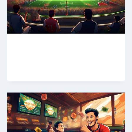
Cricbet99 IPL Betting Best Teams &
Players to Wager On
By
February 13, 2025