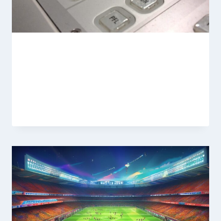
Lotus365 Review 2026: In‑Depth
Look at Features, Security & Betting
Experience
By
Naveen Deshmukh
February 15, 2026