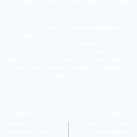
specializes in providing readers with precise and
actionable insights. He often highlights the role of
innovative platforms like
Sky99 Exch
in providing
fans with the real-time data and engagement
they need to stay ahead of the curve. With over
two decades of experience, Naveen continues to
deliver high-quality, professional content that
helps enthusiasts understand the finer details of
the games they follow, ensuring a complete
sporting perspective.
PREVIOUS
NEXT
Vlbook Review: How
World777 Review:
This Digital Platform is
India’s Premier