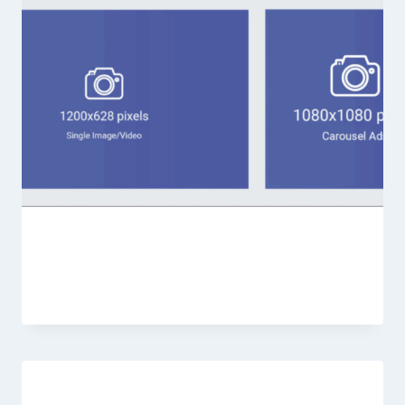
Error
By
Naveen Deshmukh
February 17, 2026
Fomo7 Review: Cutting‑Edge