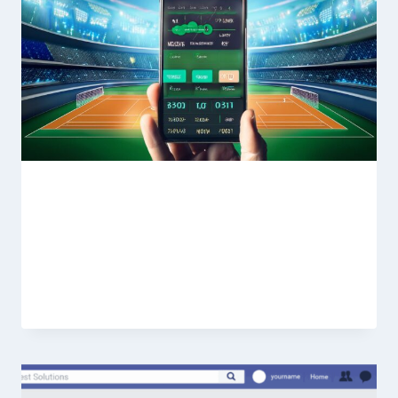
11xplay Review: The All‑In‑One
Sports Betting Platform Redefining
the Indian Market
By
Naveen Deshmukh
February 19, 2026