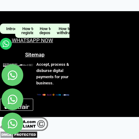
Introduction
How to
How to
How to
register
deposit
withdraw
WHATSAPP NOW
Sitemap
Accept, process &
disburse digital
payments for your
business.