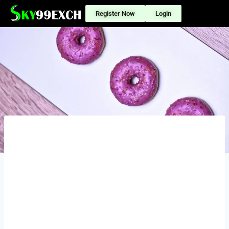
Register Now
Login
CRICKET
Reddybook Login Guide:
Secure Access,
Step‑by‑Step
Instructions &