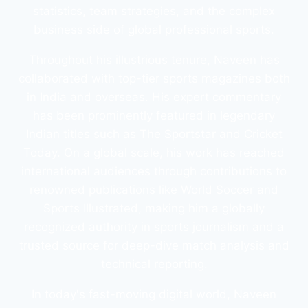
statistics, team strategies, and the complex
business side of global professional sports.
Throughout his illustrious tenure, Naveen has
collaborated with top-tier sports magazines both
in India and overseas. His expert commentary
has been prominently featured in legendary
Indian titles such as The Sportstar and Cricket
Today. On a global scale, his work has reached
international audiences through contributions to
renowned publications like World Soccer and
Sports Illustrated, making him a globally
recognized authority in sports journalism and a
trusted source for deep-dive match analysis and
technical reporting.
In today's fast-moving digital world, Naveen