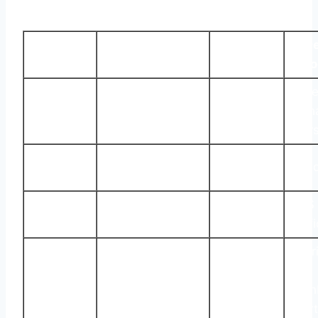
99
Feature
Reddybook
99exch Id
Lo
Cricket
Gene
Primary
Multiplayer game
betting
exch
Audience
traders
enthusiasts
user
Two‑Factor
Supported (SMS
Optional
Mand
Auth
& Authenticator)
via email
Password
Instant email
Security
SMS
Recovery
reset link
questions
verif
Hybr
Dedicated
User
Modern,
with
desktop
Interface
mobile‑responsive
dash
portal
shor