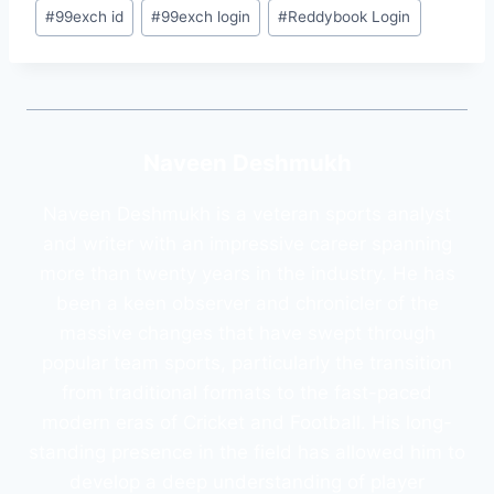
#
99exch id
#
99exch login
#
Reddybook Login
Naveen Deshmukh
Naveen Deshmukh is a veteran sports analyst
and writer with an impressive career spanning
more than twenty years in the industry. He has
been a keen observer and chronicler of the
massive changes that have swept through
popular team sports, particularly the transition
from traditional formats to the fast-paced
modern eras of Cricket and Football. His long-
standing presence in the field has allowed him to
develop a deep understanding of player