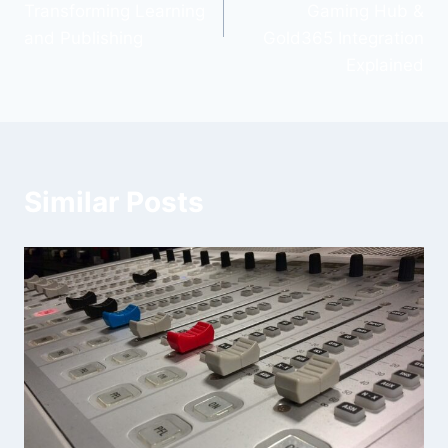
Transforming Learning
Gaming Hub &
and Publishing
Gold365 Integration
Explained
Similar Posts