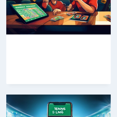
99exch Review: Features, Security,
and How It Stands Among Indian
Betting Platforms
By
Naveen Deshmukh
February 24, 2026