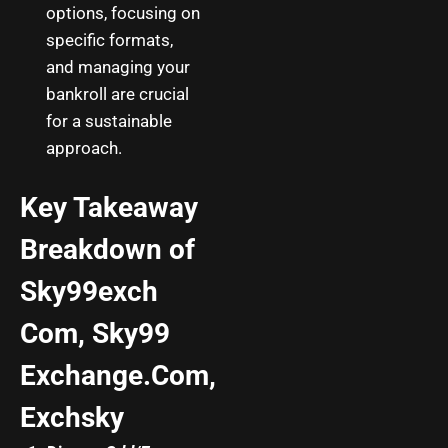
options, focusing on
specific formats,
and managing your
bankroll are crucial
for a sustainable
approach.
Key Takeaway
Breakdown of
Sky99exch
Com, Sky99
Exchange.Com,
Exchsky