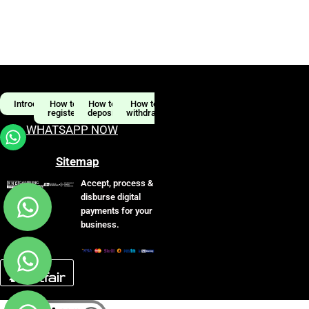
Introduction
How to
How to
How to
register
deposit
withdraw
WHATSAPP NOW
Sitemap
Accept, process &
disburse digital
payments for your
business.