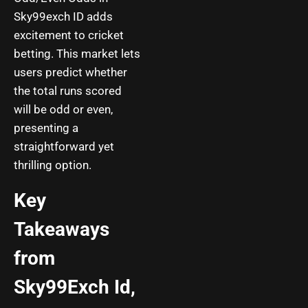
Sky99exch ID adds
excitement to cricket
betting. This market lets
users predict whether
the total runs scored
will be odd or even,
presenting a
straightforward yet
thrilling option.
Key
Takeaways
from
Sky99Exch Id,