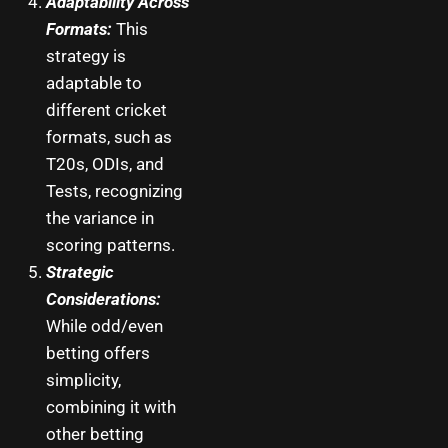
Adaptability Across
Formats:
This
strategy is
adaptable to
different cricket
formats, such as
T20s, ODIs, and
Tests, recognizing
the variance in
scoring patterns.
Strategic
Considerations:
While odd/even
betting offers
simplicity,
combining it with
other betting