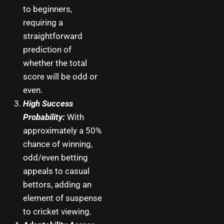
to beginners,
requiring a
straightforward
prediction of
whether the total
score will be odd or
even.
High Success
Probability:
With
approximately a 50%
chance of winning,
odd/even betting
appeals to casual
bettors, adding an
element of suspense
to cricket viewing.