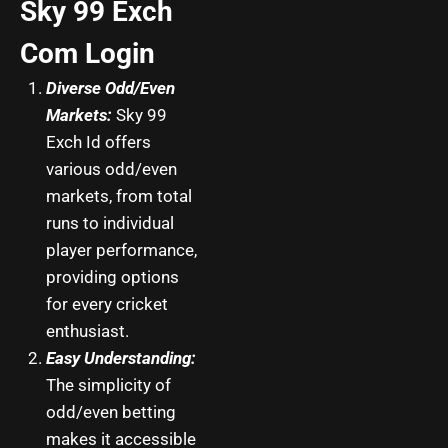
Sky 99 Exch
Com Login
Diverse Odd/Even
Markets:
Sky 99
Exch Id offers
various odd/even
markets, from total
runs to individual
player performance,
providing options
for every cricket
enthusiast.
Easy Understanding:
The simplicity of
odd/even betting
makes it accessible