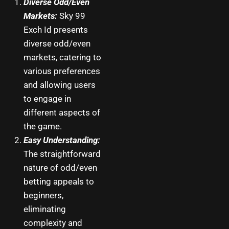
Diverse Odd/Even
Markets:
Sky 99
Exch Id presents
diverse odd/even
markets, catering to
various preferences
and allowing users
to engage in
different aspects of
the game.
Easy Understanding:
The straightforward
nature of odd/even
betting appeals to
beginners,
eliminating
complexity and