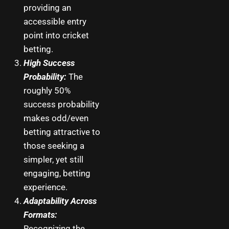
providing an
accessible entry
point into cricket
betting.
High Success
Probability:
The
roughly 50%
success probability
makes odd/even
betting attractive to
those seeking a
simpler, yet still
engaging, betting
experience.
Adaptability Across
Formats:
Recognizing the