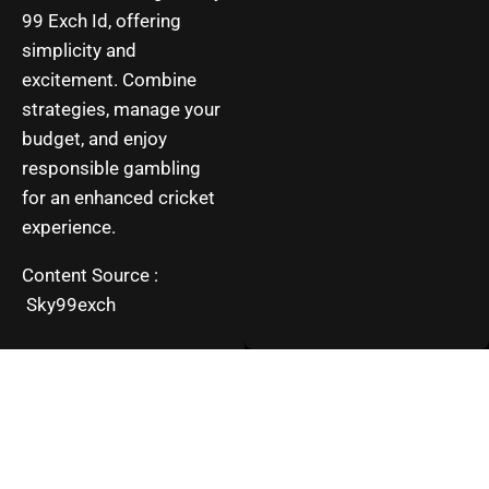
99 Exch Id, offering
simplicity and
excitement. Combine
strategies, manage your
budget, and enjoy
responsible gambling
for an enhanced cricket
experience.
Content Source :
Sky99exch