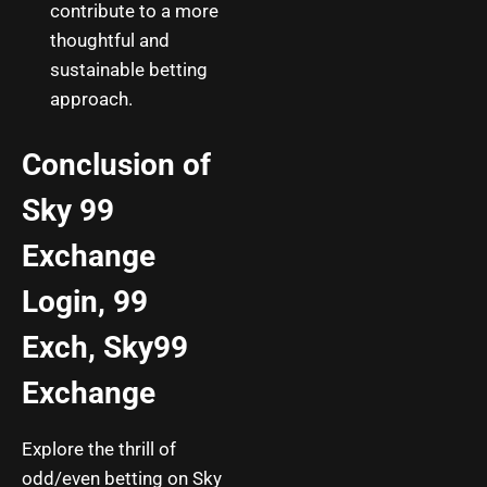
contribute to a more
thoughtful and
sustainable betting
approach.
Conclusion of
Sky 99
Exchange
Login, 99
Exch, Sky99
Exchange
Explore the thrill of
odd/even betting on Sky