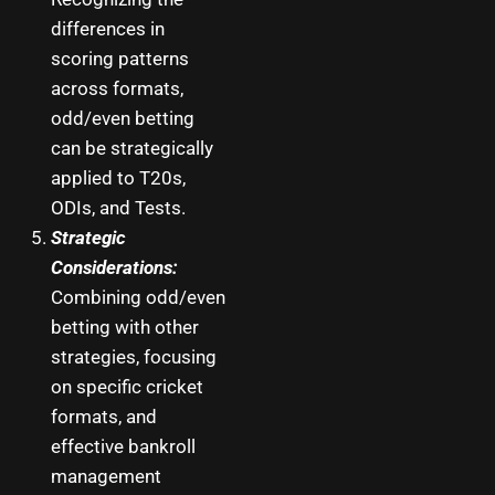
differences in
scoring patterns
across formats,
odd/even betting
can be strategically
applied to T20s,
ODIs, and Tests.
Strategic
Considerations:
Combining odd/even
betting with other
strategies, focusing
on specific cricket
formats, and
effective bankroll
management