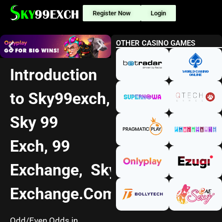
Register Now
Login
OTHER CASINO GAMES
Introduction
to
Sky99exch,
Sky 99
Exch,
99
Exchange,
Sky999
Exchange.Com
Odd/Even Odds in