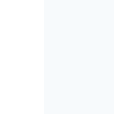
batsmen.
than others. These