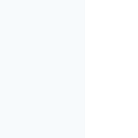
Has won multi
Can score bi
A good choic
3. Jos Buttl
One of the m
Capable of s
A solid bet f
4. MS Dhon
The best finis
Knows how to
A great pick 