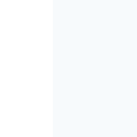
ere are some
, while others
erform well.
 better chance of
bet in small