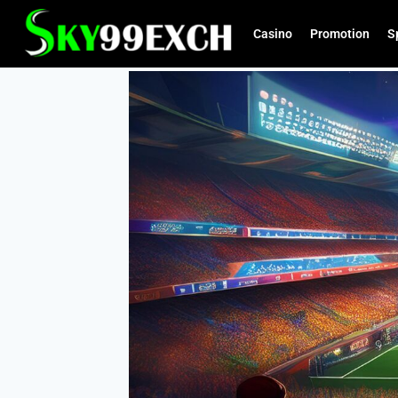
Casino
Promotion
S