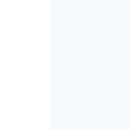
betting.
esses.
performance.
le.