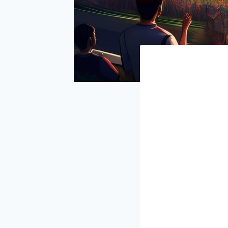
CRICKET
Cricbet9
Wager O
By
February 13, 2
IPL is the most e
more fun. Many c
players. But to 
best chance of wi
players you shoul