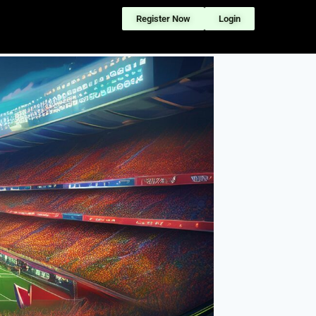
Register Now
Login