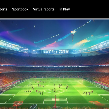
ports
Sportbook
Virtual Sports
In Play