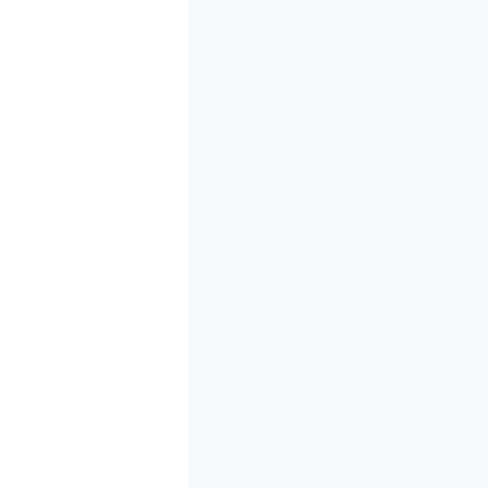
eam has a
le titles.