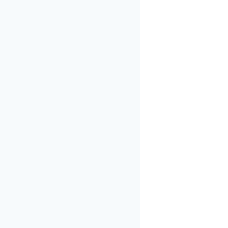
Best IPL 
Every IPL season
chance, a few te
1. Mumbai I
Mumbai Indian
They have str
With top-qual
2. Chennai 
Led by
MS D
They have a 