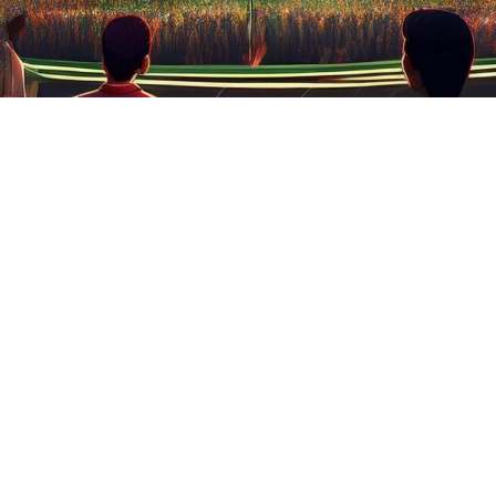
9 IPL Betting Best Teams & Pl
n
025
xciting cricket league in the world, and betting on it m
ricket fans use
Cricbet99
to place bets on their favori
make the best bets, you need to know which teams and p
nning. In this guide, we will talk about the best IPL te
d bet on.