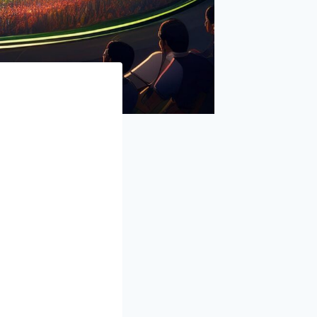
ayers to
akes the game even
te teams and
layers have the
ams and the top