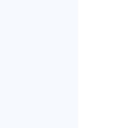
5. Hardik P
A strong all
Can turn the
A good pick f
6. Rashid K
The best spin
Takes wicket
A smart choic
7. Jasprit B
One of the be
Difficult to 