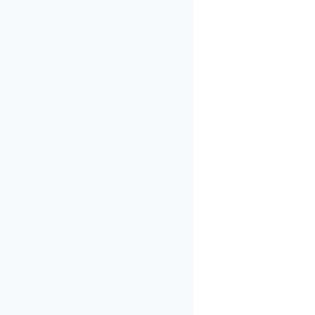
CSK performs 
3. Kolkata 
KKR has won t
The team has
They often s
4. Rajastha
RR won the fi
They focus o
If you like b
5. Gujarat T